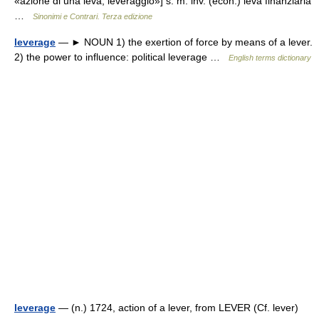
«azione di una leva, leveraggio»] s. m. inv. (econ.) leva finanziaria
…
Sinonimi e Contrari. Terza edizione
leverage
— ► NOUN 1) the exertion of force by means of a lever.
2) the power to influence: political leverage …
English terms dictionary
leverage
— (n.) 1724, action of a lever, from LEVER (Cf. lever)