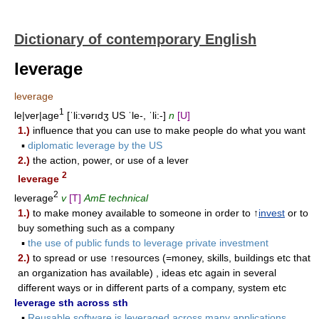
Dictionary of contemporary English
leverage
leverage
1
le|ver|age
[ˈli:vərıdʒ US ˈle-, ˈli:-]
n
[U]
1.)
influence that you can use to make people do what you want
▪
diplomatic leverage by the US
2.)
the action, power, or use of a lever
2
leverage
2
leverage
v
[T]
AmE technical
1.)
to make money available to someone in order to ↑
invest
or to
buy something such as a company
▪
the use of public funds to leverage private investment
2.)
to spread or use ↑resources (=money, skills, buildings etc that
an organization has available) , ideas etc again in several
different ways or in different parts of a company, system etc
leverage sth across sth
▪
Reusable software is leveraged across many applications.