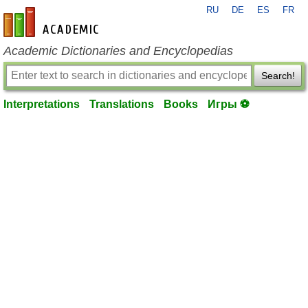
RU
DE
ES
FR
en-academic.com
Academic Dictionaries and Encyclopedias
Search!
Interpretations
Translations
Books
Игры ⚽