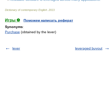
Dictionary of contemporary English
.
2013
.
Игры ⚽
Поможем написать реферат
Synonyms
:
Purchase
(obtained by the lever)
lever
leveraged buyout