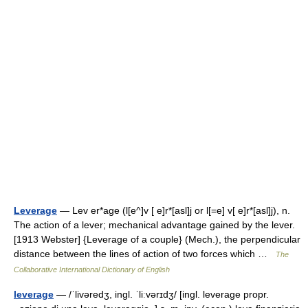
Leverage
— Lev er*age (l[e^]v [ e]r*[asl]j or l[=e] v[ e]r*[asl]j), n.
The action of a lever; mechanical advantage gained by the lever.
[1913 Webster] {Leverage of a couple} (Mech.), the perpendicular
distance between the lines of action of two forces which …
The
Collaborative International Dictionary of English
leverage
— /ˈlivəredʒ, ingl. ˈliːvərɪdʒ/ [ingl. leverage propr.