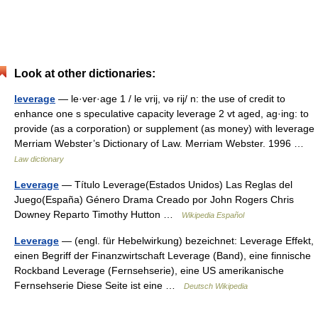
Look at other dictionaries:
leverage
— le·ver·age 1 / le vrij, və rij/ n: the use of credit to
enhance one s speculative capacity leverage 2 vt aged, ag·ing: to
provide (as a corporation) or supplement (as money) with leverage
Merriam Webster’s Dictionary of Law. Merriam Webster. 1996 …
Law dictionary
Leverage
— Título Leverage(Estados Unidos) Las Reglas del
Juego(España) Género Drama Creado por John Rogers Chris
Downey Reparto Timothy Hutton …
Wikipedia Español
Leverage
— (engl. für Hebelwirkung) bezeichnet: Leverage Effekt,
einen Begriff der Finanzwirtschaft Leverage (Band), eine finnische
Rockband Leverage (Fernsehserie), eine US amerikanische
Fernsehserie Diese Seite ist eine …
Deutsch Wikipedia