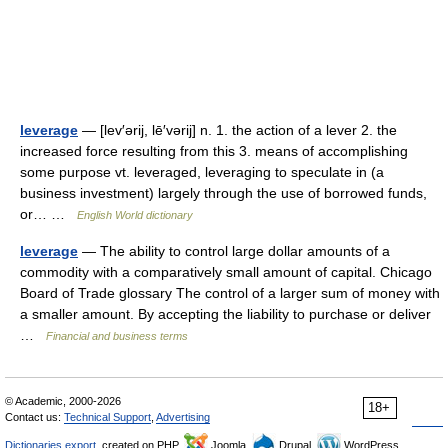
leverage
— [lev′ərij, lē′vərij] n. 1. the action of a lever 2. the
increased force resulting from this 3. means of accomplishing
some purpose vt. leveraged, leveraging to speculate in (a
business investment) largely through the use of borrowed funds,
or… …
English World dictionary
leverage
— The ability to control large dollar amounts of a
commodity with a comparatively small amount of capital. Chicago
Board of Trade glossary The control of a larger sum of money with
a smaller amount. By accepting the liability to purchase or deliver
…
Financial and business terms
© Academic, 2000-2026
18+
Contact us:
Technical Support
,
Advertising
Dictionaries export
, created on PHP,
Joomla,
Drupal,
WordPress,