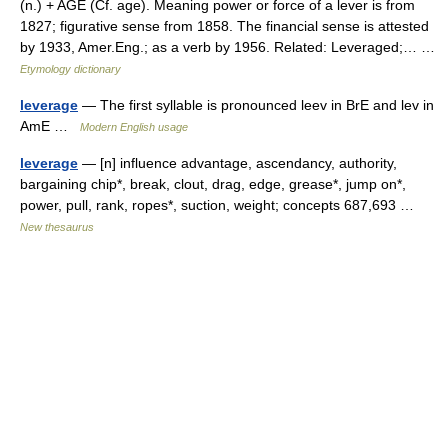
(n.) + AGE (Cf. age). Meaning power or force of a lever is from
1827; figurative sense from 1858. The financial sense is attested
by 1933, Amer.Eng.; as a verb by 1956. Related: Leveraged;… …
Etymology dictionary
leverage
— The first syllable is pronounced leev in BrE and lev in
AmE …
Modern English usage
leverage
— [n] influence advantage, ascendancy, authority,
bargaining chip*, break, clout, drag, edge, grease*, jump on*,
power, pull, rank, ropes*, suction, weight; concepts 687,693 …
New thesaurus